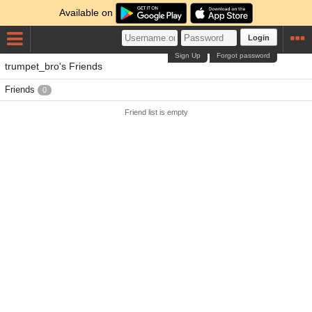
Available on
Login
Sign Up
Forgot password
trumpet_bro's Friends
Friends
0
Friend list is empty