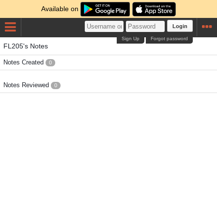
Available on
Login
Sign Up
Forgot password
FL205's Notes
Notes Created
0
Notes Reviewed
0