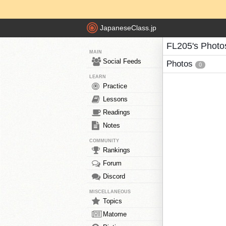
JapaneseClass.jp
FL205's Photo
MAIN
Social Feeds
Photos
0
LEARN
Practice
Lessons
Readings
Notes
COMMUNITY
Rankings
Forum
Discord
MISCELLANEOUS
Topics
Matome