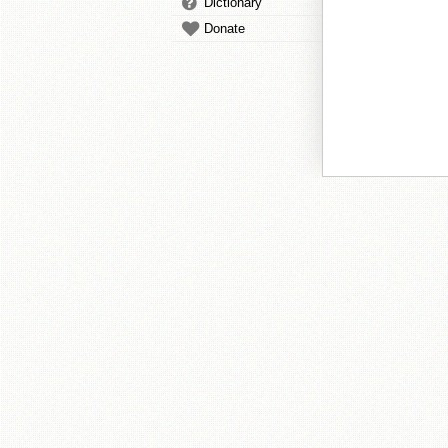
Dictionary
Donate