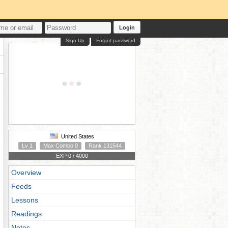
Login
Sign Up
Forgot password
United States
Lv 1
Max Combo 0
Rank 131544
EXP 0 / 4000
Overview
Feeds
Lessons
Readings
Notes