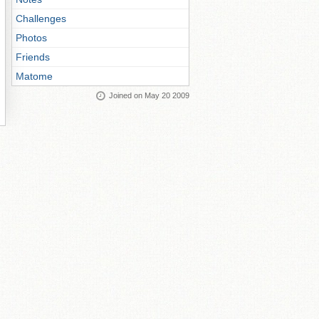
Challenges
Photos
Friends
Matome
Joined on May 20 2009