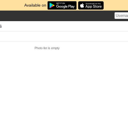
Available on
s
Photo list is empty