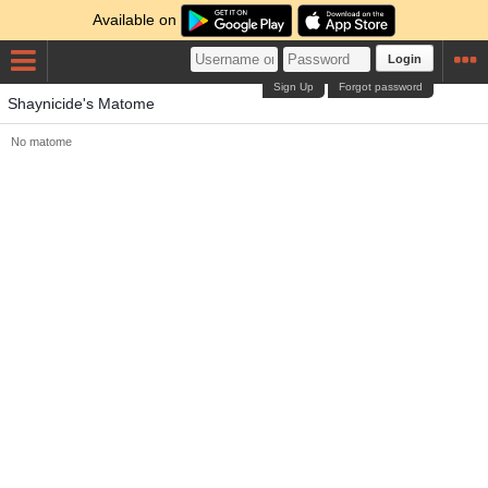
Available on
Login
Sign Up
Forgot password
Shaynicide's Matome
No matome