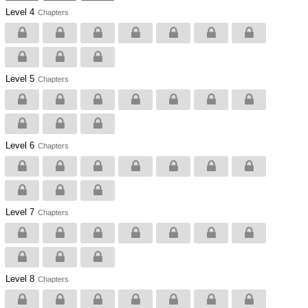
Level 4
Chapters
Level 5
Chapters
Level 6
Chapters
Level 7
Chapters
Level 8
Chapters