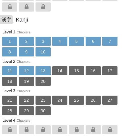
Kanji
漢字
Level 1
Chapters
1
2
3
4
5
6
7
8
9
10
Level 2
Chapters
11
12
13
14
15
16
17
18
19
20
Level 3
Chapters
21
22
23
24
25
26
27
28
29
30
Level 4
Chapters