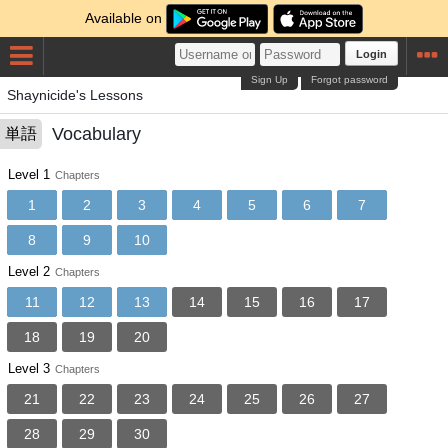
Available on
Login
Sign Up
Forgot password
Shaynicide's Lessons
Vocabulary
単語
Level 1
Chapters
1
2
3
4
5
6
7
8
9
10
Level 2
Chapters
11
12
13
14
15
16
17
18
19
20
Level 3
Chapters
21
22
23
24
25
26
27
28
29
30