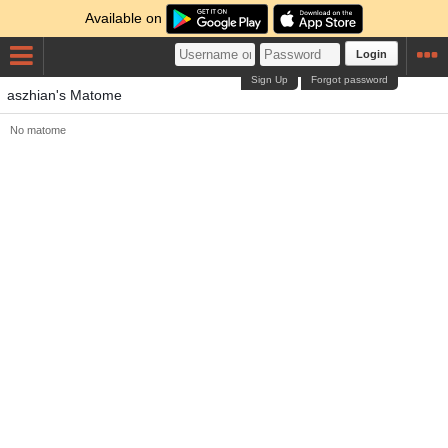
Available on
Login
Sign Up
Forgot password
aszhian's Matome
No matome