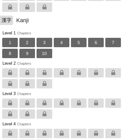
Kanji
漢字
Level 1
Chapters
1
2
3
4
5
6
7
8
9
10
Level 2
Chapters
Level 3
Chapters
Level 4
Chapters