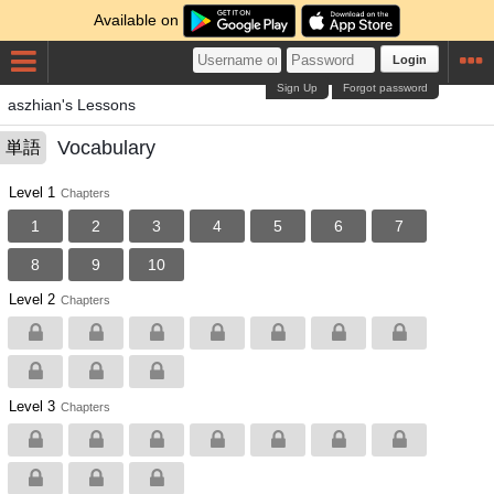
Available on
Login
Sign Up
Forgot password
aszhian's Lessons
Vocabulary
単語
Level 1
Chapters
1
2
3
4
5
6
7
8
9
10
Level 2
Chapters
Level 3
Chapters