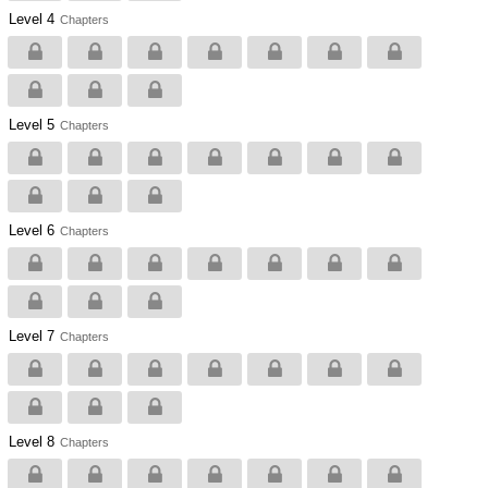
Level 4
Chapters
Level 5
Chapters
Level 6
Chapters
Level 7
Chapters
Level 8
Chapters