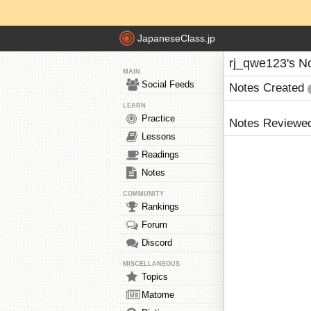
JapaneseClass.jp
rj_qwe123's N
MAIN
Social Feeds
Notes Created
LEARN
Practice
Notes Reviewe
Lessons
Readings
Notes
COMMUNITY
Rankings
Forum
Discord
MISCELLANEOUS
Topics
Matome