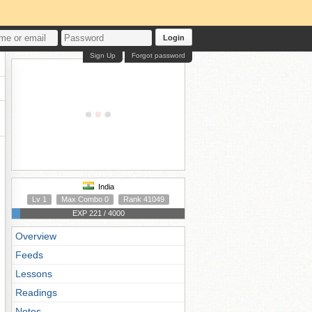
Login
Sign Up
Forgot password
India
Lv 1
Max Combo 0
Rank 41049
EXP 221 / 4000
Overview
Feeds
Lessons
Readings
Notes