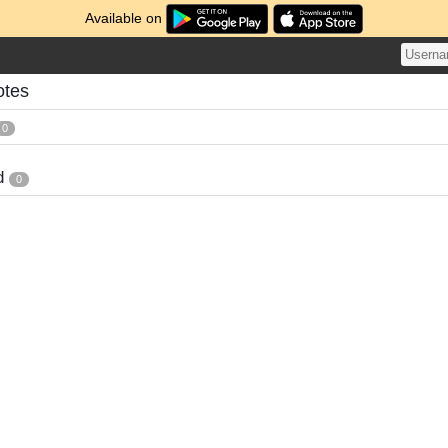
Available on
otes
0
d
0