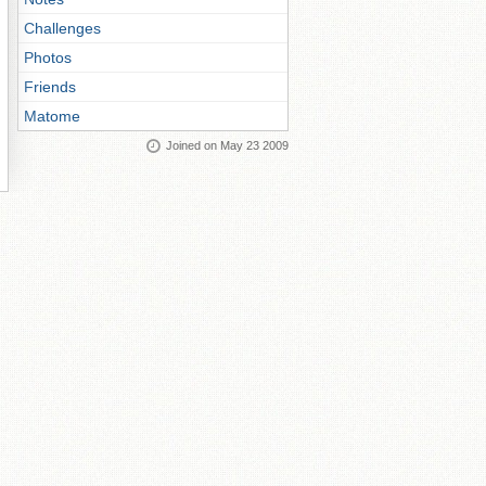
Challenges
Photos
Friends
Matome
Joined on May 23 2009