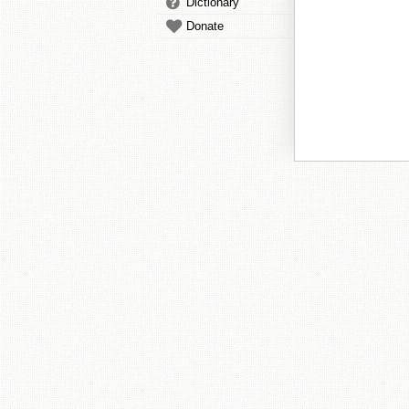
Dictionary
Donate