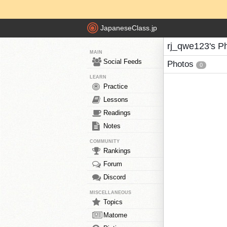
JapaneseClass.jp
rj_qwe123's P
MAIN
Social Feeds
Photos
0
LEARN
Practice
Lessons
Readings
Notes
COMMUNITY
Rankings
Forum
Discord
MISCELLANEOUS
Topics
Matome