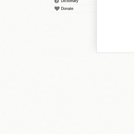
Dictionary
Donate