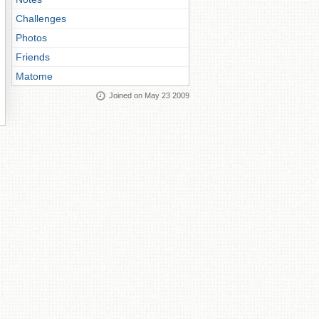
Challenges
Photos
Friends
Matome
Joined on May 23 2009