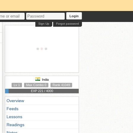
Login
Sign Up
Forgot password
India
Lv 1
Max Combo 0
Rank 41049
EXP 221 / 4000
Overview
Feeds
Lessons
Readings
Notes