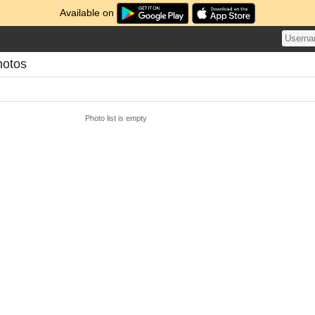
Available on
hotos
Photo list is empty