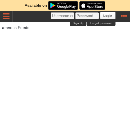
Available on
Login
Sign Up
Forgot password
amnot's Feeds