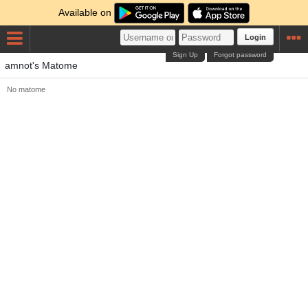
Available on
Login
Sign Up
Forgot password
amnot's Matome
No matome