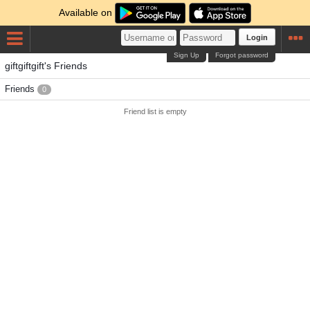
Available on
Login
Sign Up
Forgot password
giftgiftgift's Friends
Friends
0
Friend list is empty