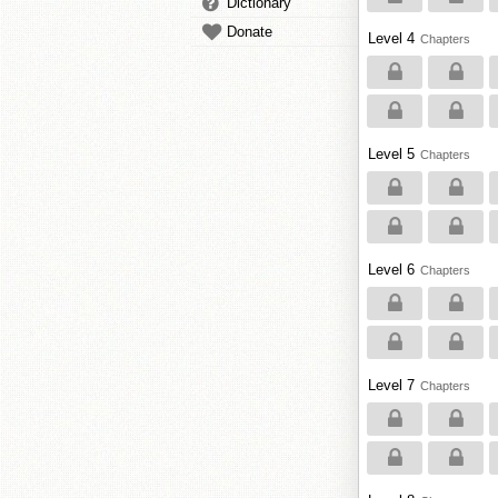
Dictionary
Donate
Level 4
Chapters
Level 5
Chapters
Level 6
Chapters
Level 7
Chapters