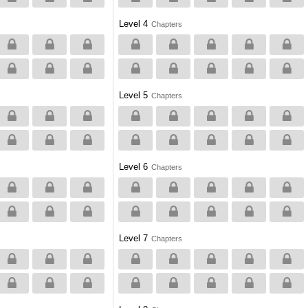
Level 4
Chapters
Level 5
Chapters
Level 6
Chapters
Level 7
Chapters