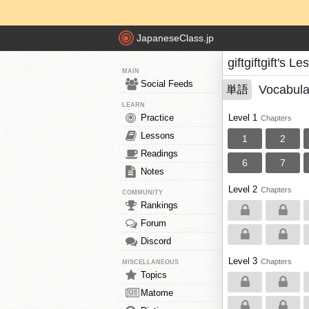
JapaneseClass.jp
giftgiftgift's L
MAIN
Social Feeds
Vocabula
単語
LEARN
Practice
Level 1
Chapters
Lessons
1
2
Readings
6
7
Notes
Level 2
Chapters
COMMUNITY
Rankings
Forum
Discord
Level 3
Chapters
MISCELLANEOUS
Topics
Matome