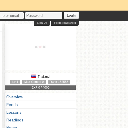
Login
Sign Up
Forgot password
Thailand
Lv 1
Max Combo 0
Rank 132555
EXP 0 / 4000
Overview
Feeds
Lessons
Readings
Notes