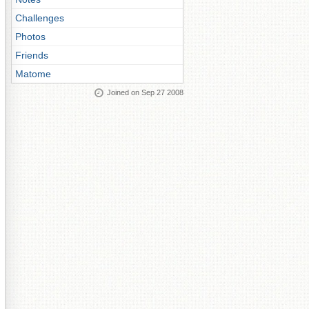
Challenges
Photos
Friends
Matome
Joined on Sep 27 2008