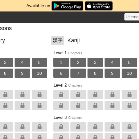
Available on
essons
ry
Kanji
漢字
Level 1
Chapters
3
4
5
1
2
3
4
5
8
9
10
6
7
8
9
10
Level 2
Chapters
Level 3
Chapters