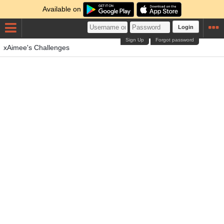
Available on
Login
Sign Up
Forgot password
xAimee's Challenges