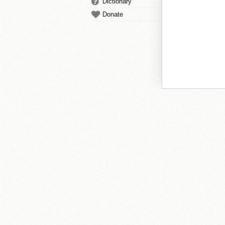
Dictionary
Donate