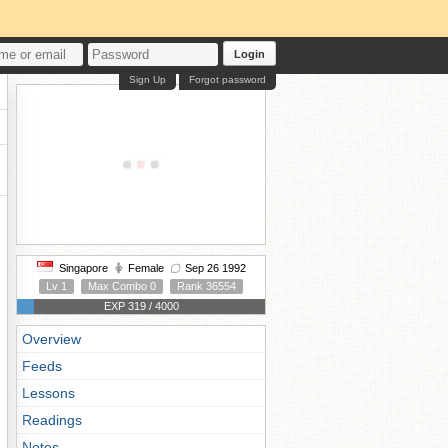
Login
Sign Up
Forgot password
Singapore
Female
Sep 26 1992
Lv 1
Max Combo 0
Rank 36554
EXP 319 / 4000
Overview
Feeds
Lessons
Readings
Notes