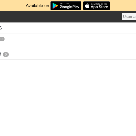
Available on
s
0
d
0