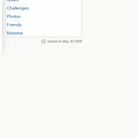
Challenges
Photos
Friends
Matome
Joined on May 30 2009