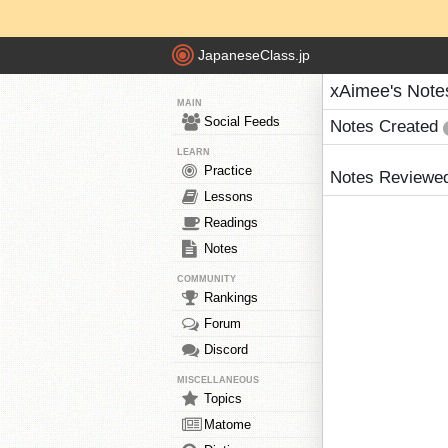
JapaneseClass.jp
xAimee's Note
MAIN
Social Feeds
Notes Created
LEARN
Practice
Notes Reviewe
Lessons
Readings
Notes
COMMUNITY
Rankings
Forum
Discord
MISCELLANEOUS
Topics
Matome