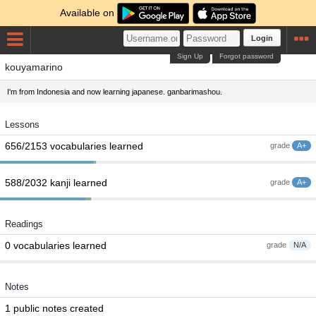
Available on
Login
Sign Up
Forgot password
kouyamarino
I'm from Indonesia and now learning japanese. ganbarimashou.
Lessons
656/2153 vocabularies learned
grade
A+
588/2032 kanji learned
grade
A+
Readings
0 vocabularies learned
grade
N/A
Notes
1 public notes created