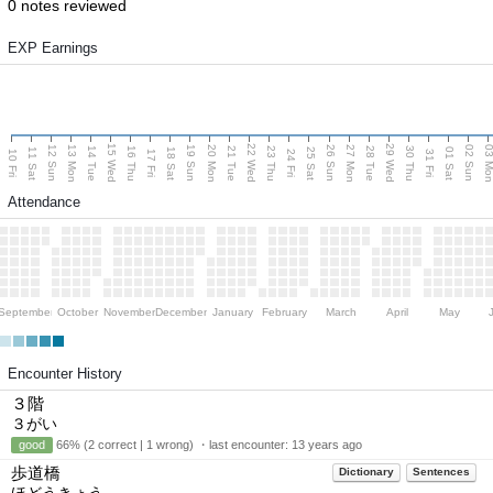
0 notes reviewed
EXP Earnings
15 Wed
22 Wed
29 Wed
13 Mon
20 Mon
27 Mon
03 M
12 Sun
19 Sun
26 Sun
02 Sun
14 Tue
16 Thu
21 Tue
23 Thu
28 Tue
30 Thu
11 Sat
18 Sat
25 Sat
01 Sat
10 Fri
17 Fri
24 Fri
31 Fri
Attendance
September
October
November
December
January
February
March
April
May
Encounter History
３階
３がい
good
66% (2 correct | 1 wrong) ・last encounter:
13 years ago
歩道橋
Dictionary
Sentences
ほどうきょう