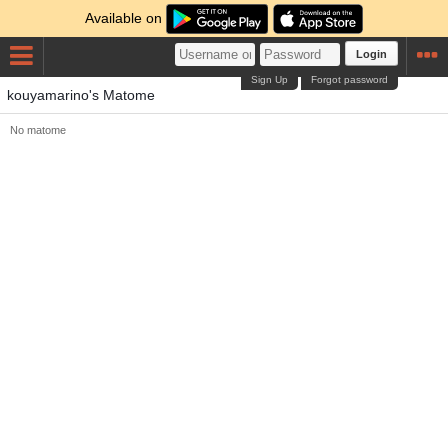
Available on
Login
Sign Up
Forgot password
kouyamarino's Matome
No matome