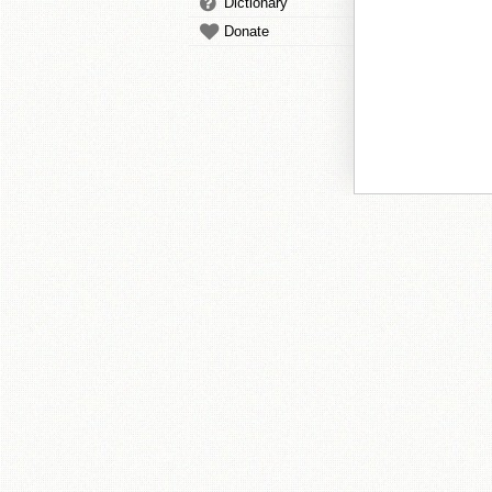
Dictionary
Donate