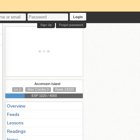
Login
Sign Up
Forgot password
Ascension Island
Lv 1
Max Combo 0
Rank 24203
EXP 1020 / 4000
Overview
Feeds
Lessons
Readings
Notes