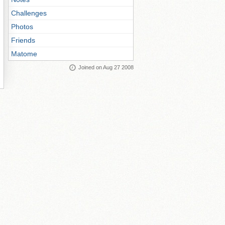
Challenges
Photos
Friends
Matome
Joined on Aug 27 2008