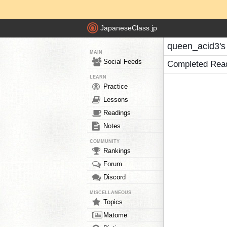
JapaneseClass.jp
queen_acid3's
MAIN
Social Feeds
Completed Rea
LEARN
Practice
Lessons
Readings
Notes
COMMUNITY
Rankings
Forum
Discord
MISCELLANEOUS
Topics
Matome