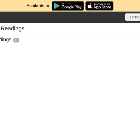
Available on
 Readings
dings
0