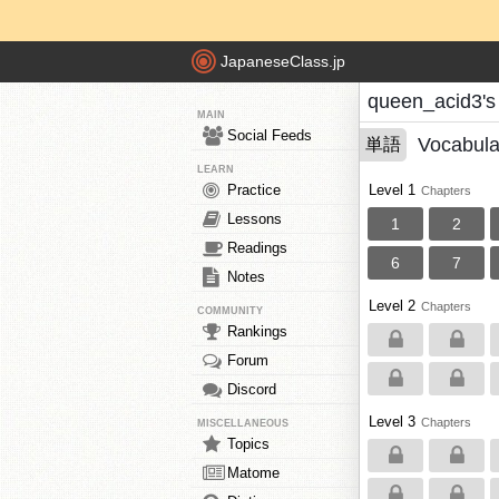
JapaneseClass.jp
queen_acid3's
MAIN
Social Feeds
Vocabula
単語
LEARN
Practice
Level 1
Chapters
Lessons
1
2
Readings
6
7
Notes
Level 2
Chapters
COMMUNITY
Rankings
Forum
Discord
Level 3
Chapters
MISCELLANEOUS
Topics
Matome