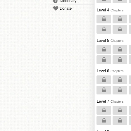
Dictionary
Donate
Level 4
Chapters
Level 5
Chapters
Level 6
Chapters
Level 7
Chapters