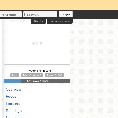
Login
Sign Up
Forgot password
Ascension Island
Lv 1
Max Combo 0
Rank 24203
EXP 1020 / 4000
Overview
Feeds
Lessons
Readings
Notes