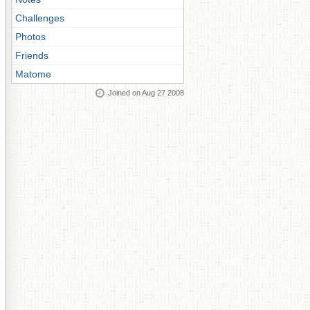
Challenges
Photos
Friends
Matome
Joined on Aug 27 2008