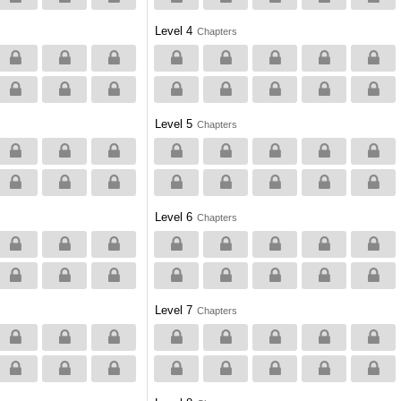
Level 4
Chapters
Level 5
Chapters
Level 6
Chapters
Level 7
Chapters