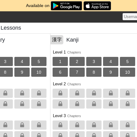
Available on
 Lessons
ry
Kanji
漢字
Level 1
Chapters
3
4
5
1
2
3
4
5
8
9
10
6
7
8
9
10
Level 2
Chapters
Level 3
Chapters