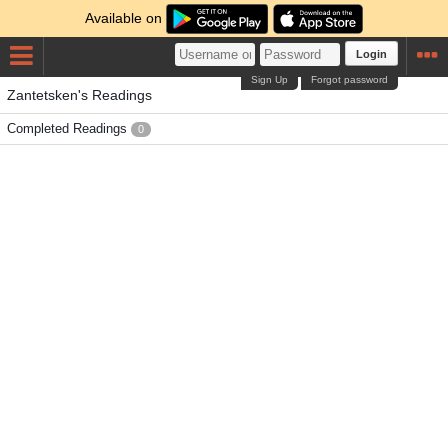
Available on
Login
Sign Up
Forgot password
Zantetsken's Readings
Completed Readings
0