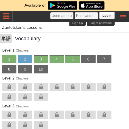
Available on
Login
Sign Up
Forgot password
Zantetsken's Lessons
Vocabulary
単語
Level 1
Chapters
1
2
3
4
5
6
7
8
9
10
Level 2
Chapters
Level 3
Chapters