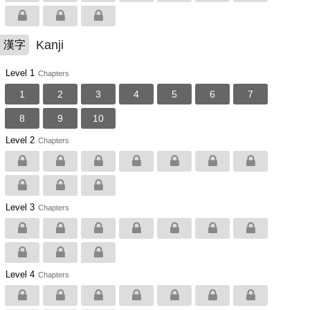
Kanji
漢字
Level 1
Chapters
1
2
3
4
5
6
7
8
9
10
Level 2
Chapters
Level 3
Chapters
Level 4
Chapters