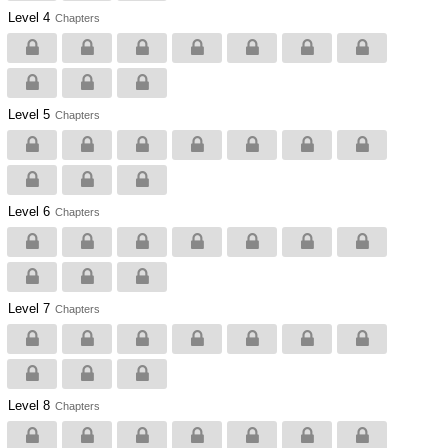
Level 4
Chapters
Level 5
Chapters
Level 6
Chapters
Level 7
Chapters
Level 8
Chapters