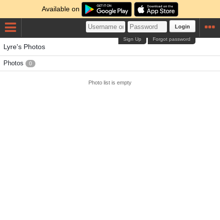
Available on
Login
Sign Up
Forgot password
Lyre's Photos
Photos
0
Photo list is empty