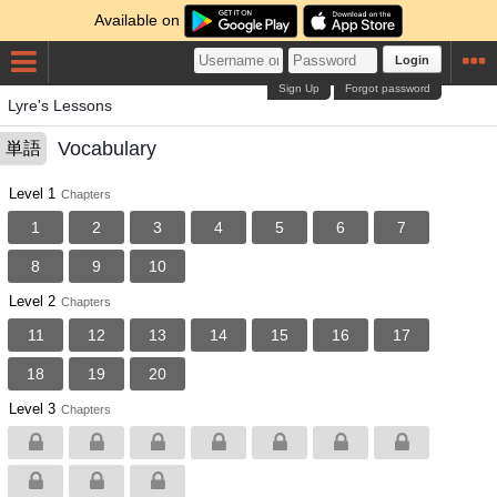
Available on
Login
Sign Up
Forgot password
Lyre's Lessons
Vocabulary
単語
Level 1
Chapters
1
2
3
4
5
6
7
8
9
10
Level 2
Chapters
11
12
13
14
15
16
17
18
19
20
Level 3
Chapters