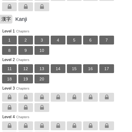
Kanji
漢字
Level 1
Chapters
1
2
3
4
5
6
7
8
9
10
Level 2
Chapters
11
12
13
14
15
16
17
18
19
20
Level 3
Chapters
Level 4
Chapters