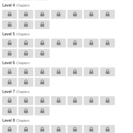
Level 4
Chapters
Level 5
Chapters
Level 6
Chapters
Level 7
Chapters
Level 8
Chapters