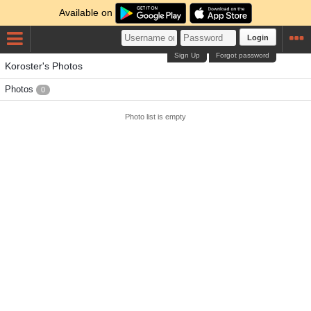
Available on
Login
Sign Up
Forgot password
Koroster's Photos
Photos
0
Photo list is empty