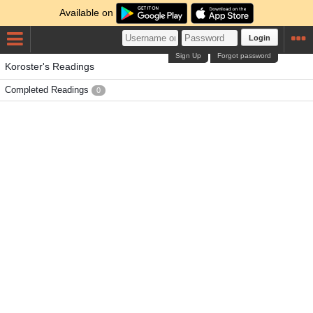
Available on
Login
Sign Up
Forgot password
Koroster's Readings
Completed Readings
0