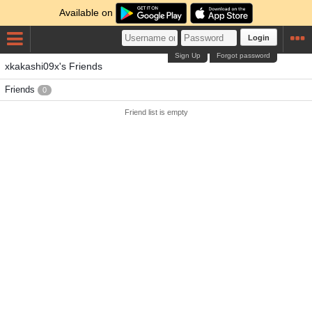
Available on
Login
Sign Up
Forgot password
xkakashi09x's Friends
Friends
0
Friend list is empty