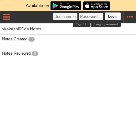
Available on
Login
Sign Up
Forgot password
xkakashi09x's Notes
Notes Created
0
Notes Reviewed
0