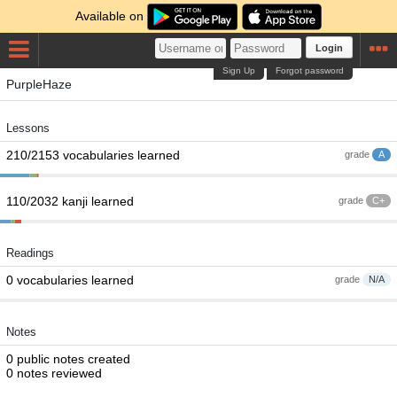
Available on
Login
Sign Up
Forgot password
PurpleHaze
Lessons
210/2153 vocabularies learned
grade
A
110/2032 kanji learned
grade
C+
Readings
0 vocabularies learned
grade
N/A
Notes
0 public notes created
0 notes reviewed