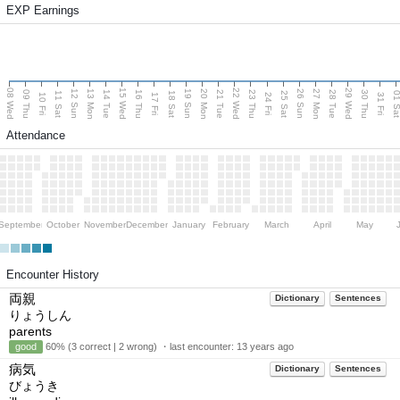
EXP Earnings
08 Wed
15 Wed
22 Wed
29 Wed
13 Mon
20 Mon
27 Mon
12 Sun
19 Sun
26 Sun
09 Thu
14 Tue
16 Thu
21 Tue
23 Thu
28 Tue
30 Thu
11 Sat
18 Sat
25 Sat
01 S
10 Fri
17 Fri
24 Fri
31 Fri
Attendance
September
October
November
December
January
February
March
April
May
Encounter History
両親
Dictionary
Sentences
りょうしん
parents
good
60% (3 correct | 2 wrong) ・last encounter:
13 years ago
病気
Dictionary
Sentences
びょうき