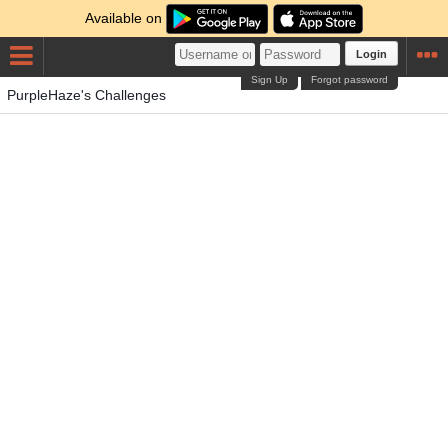
Available on
Login
Sign Up
Forgot password
PurpleHaze's Challenges