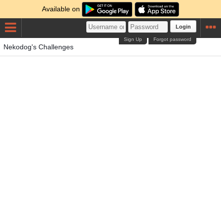
Available on
Login
Sign Up
Forgot password
Nekodog's Challenges