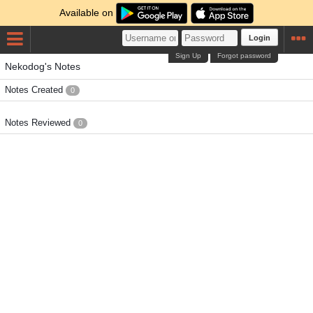
Available on
Login
Sign Up
Forgot password
Nekodog's Notes
Notes Created
0
Notes Reviewed
0