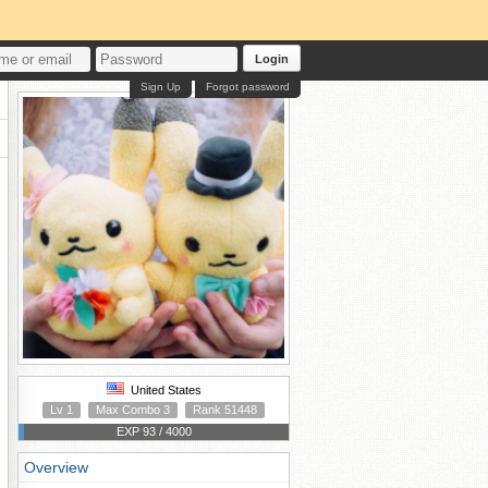
Login
Sign Up
Forgot password
United States
Lv 1
Max Combo 3
Rank 51448
EXP 93 / 4000
Overview