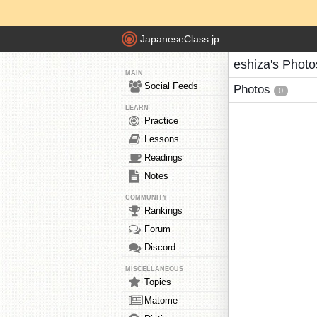
JapaneseClass.jp
eshiza's Photo
MAIN
Social Feeds
Photos
0
LEARN
Practice
Lessons
Readings
Notes
COMMUNITY
Rankings
Forum
Discord
MISCELLANEOUS
Topics
Matome