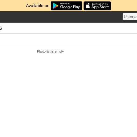
Available on
s
Photo list is empty