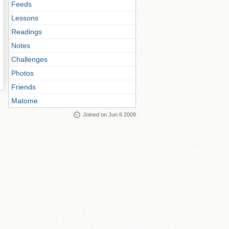
Feeds
Lessons
Readings
Notes
Challenges
Photos
Friends
Matome
Joined on Jun 6 2009