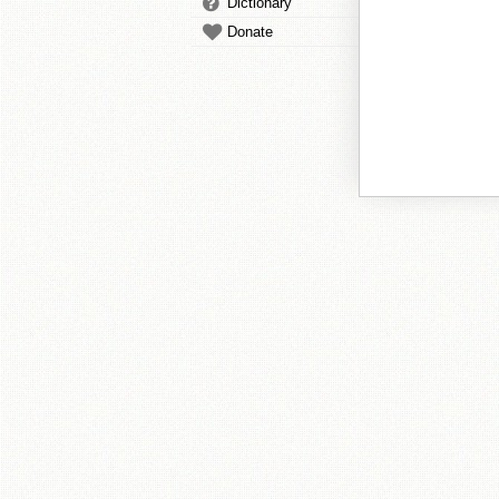
Dictionary
Donate