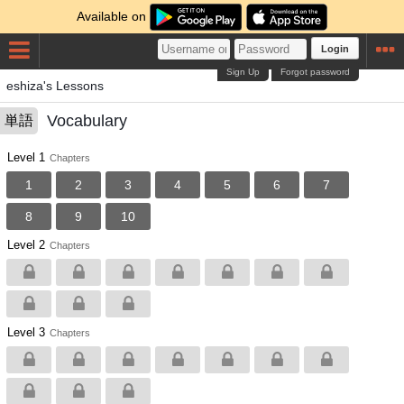
Available on
Login
Sign Up
Forgot password
eshiza's Lessons
Vocabulary
単語
Level 1
Chapters
1
2
3
4
5
6
7
8
9
10
Level 2
Chapters
Level 3
Chapters