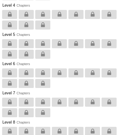
Level 4
Chapters
Level 5
Chapters
Level 6
Chapters
Level 7
Chapters
Level 8
Chapters