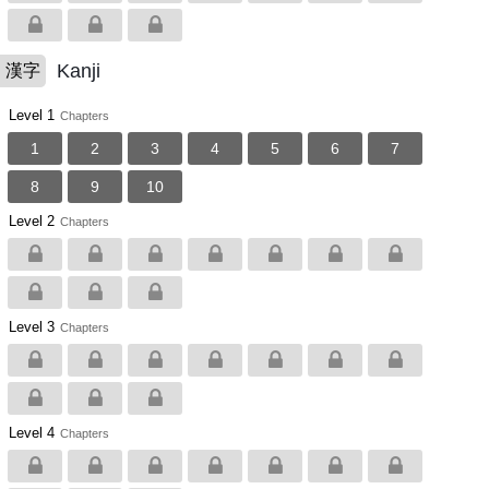
Kanji
漢字
Level 1
Chapters
1
2
3
4
5
6
7
8
9
10
Level 2
Chapters
Level 3
Chapters
Level 4
Chapters