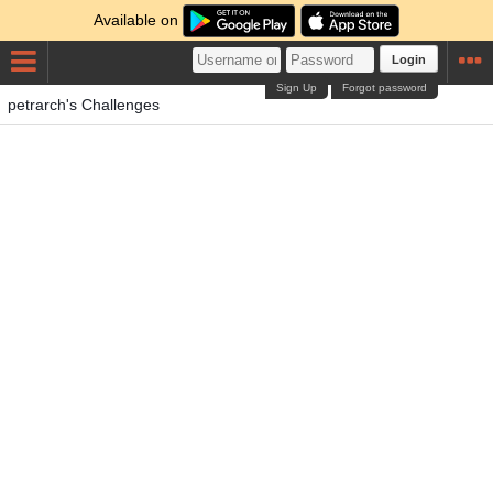
Available on
Login
Sign Up
Forgot password
petrarch's Challenges