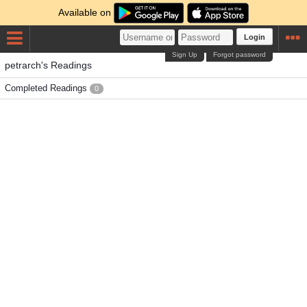
Available on
Login
Sign Up
Forgot password
petrarch's Readings
Completed Readings
0