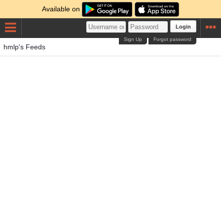
Available on
Login
Sign Up
Forgot password
hmlp's Feeds