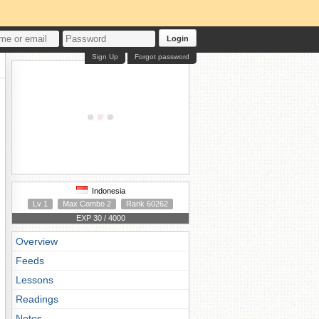
Login
Sign Up
Forgot password
Indonesia
Lv 1
Max Combo 2
Rank 60262
EXP 30 / 4000
Overview
Feeds
Lessons
Readings
Notes