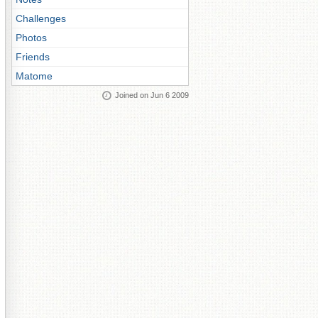
Challenges
Photos
Friends
Matome
Joined on Jun 6 2009