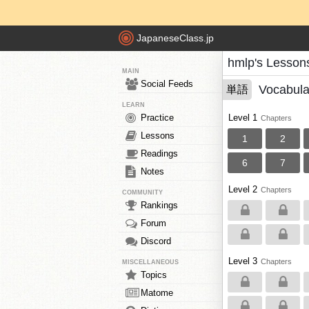
JapaneseClass.jp
hmlp's Lesson
MAIN
Social Feeds
Vocabula
単語
LEARN
Practice
Level 1
Chapters
Lessons
1
2
Readings
6
7
Notes
Level 2
Chapters
COMMUNITY
Rankings
Forum
Discord
Level 3
Chapters
MISCELLANEOUS
Topics
Matome