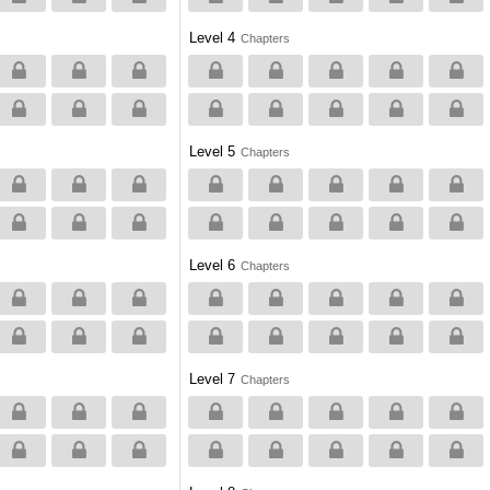
Level 4
Chapters
Level 5
Chapters
Level 6
Chapters
Level 7
Chapters