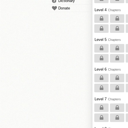
Dictionary
Donate
Level 4
Chapters
Level 5
Chapters
Level 6
Chapters
Level 7
Chapters