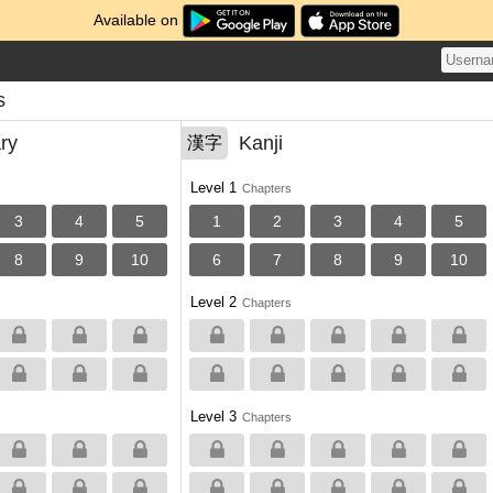
Available on
s
ry
Kanji
漢字
Level 1
Chapters
3
4
5
1
2
3
4
5
8
9
10
6
7
8
9
10
Level 2
Chapters
Level 3
Chapters