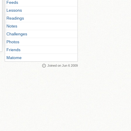
Feeds
Lessons
Readings
Notes
Challenges
Photos
Friends
Matome
Joined on Jun 6 2009