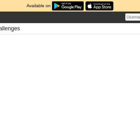
Available on
allenges