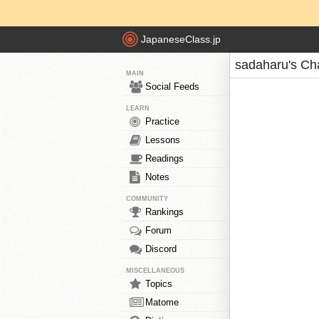
JapaneseClass.jp
sadaharu's Ch
MAIN
Social Feeds
LEARN
Practice
Lessons
Readings
Notes
COMMUNITY
Rankings
Forum
Discord
MISCELLANEOUS
Topics
Matome