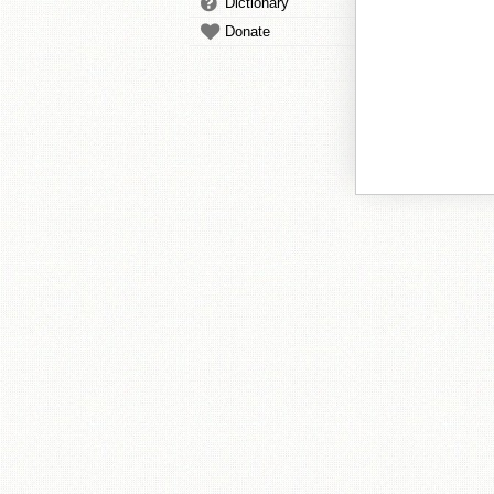
Dictionary
Donate