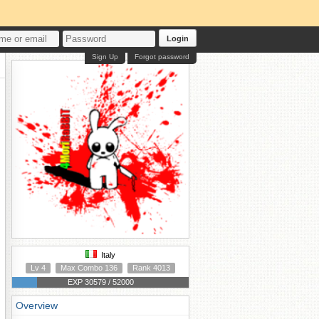
Login
Sign Up
Forgot password
Italy
Lv 4
Max Combo 136
Rank 4013
EXP 30579 / 52000
Overview