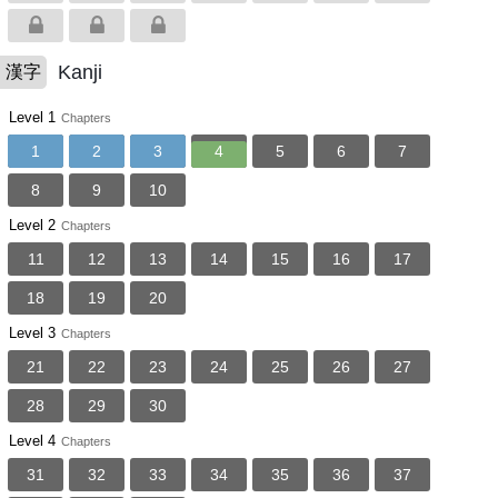
Kanji
漢字
Level 1
Chapters
1
2
3
4
5
6
7
8
9
10
Level 2
Chapters
11
12
13
14
15
16
17
18
19
20
Level 3
Chapters
21
22
23
24
25
26
27
28
29
30
Level 4
Chapters
31
32
33
34
35
36
37