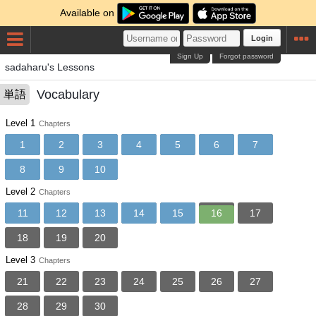
Available on
Login
Sign Up
Forgot password
sadaharu's Lessons
Vocabulary
単語
Level 1
Chapters
1
2
3
4
5
6
7
8
9
10
Level 2
Chapters
11
12
13
14
15
16
17
18
19
20
Level 3
Chapters
21
22
23
24
25
26
27
28
29
30