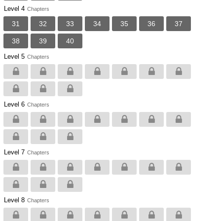
Level 4
Chapters
31
32
33
34
35
36
37
38
39
40
Level 5
Chapters
Level 6
Chapters
Level 7
Chapters
Level 8
Chapters