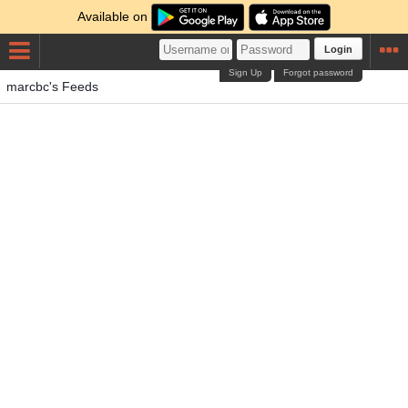
Available on
Login
Sign Up
Forgot password
marcbc's Feeds