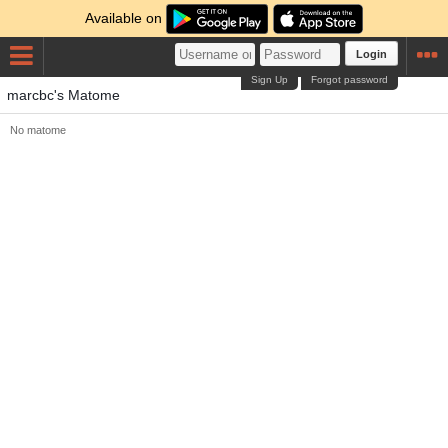
Available on
Login
Sign Up
Forgot password
marcbc's Matome
No matome