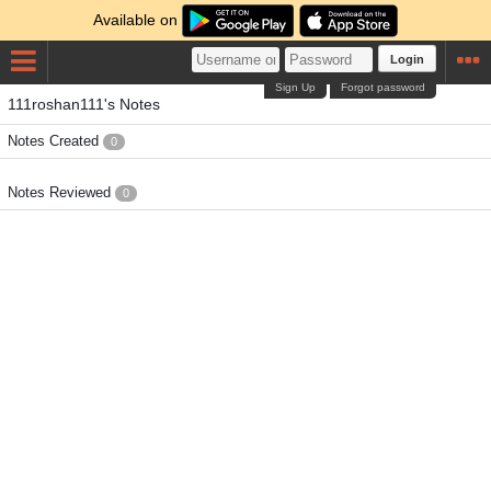
Available on
Login
Sign Up
Forgot password
111roshan111's Notes
Notes Created
0
Notes Reviewed
0