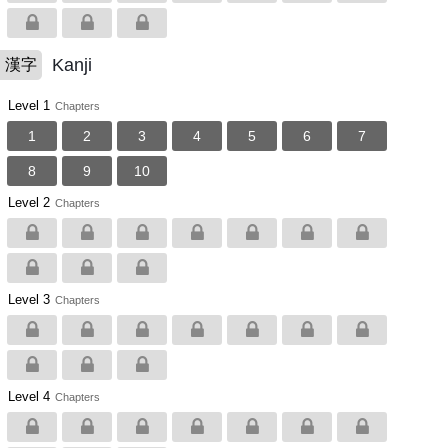
Kanji
漢字
Level 1
Chapters
1
2
3
4
5
6
7
8
9
10
Level 2
Chapters
Level 3
Chapters
Level 4
Chapters