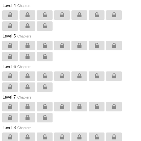
Level 4
Chapters
Level 5
Chapters
Level 6
Chapters
Level 7
Chapters
Level 8
Chapters