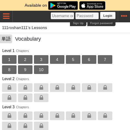
Available on
Login
Sign Up
Forgot password
111roshan111's Lessons
Vocabulary
単語
Level 1
Chapters
1
2
3
4
5
6
7
8
9
10
Level 2
Chapters
Level 3
Chapters