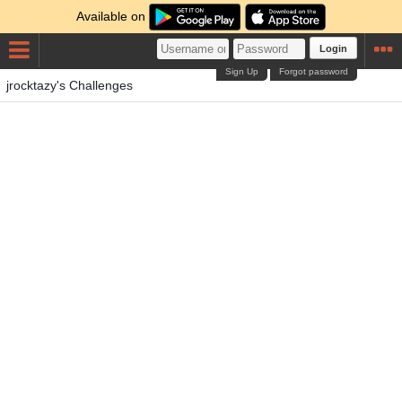
Available on
Login
Sign Up
Forgot password
jrocktazy's Challenges