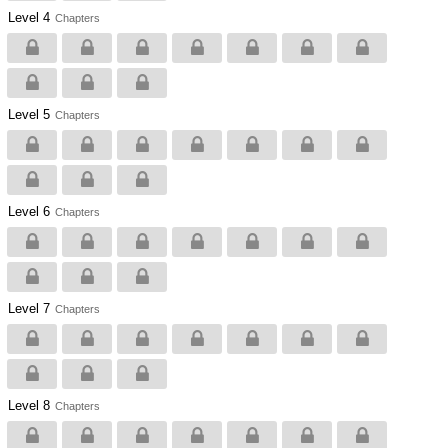
Level 4
Chapters
Level 5
Chapters
Level 6
Chapters
Level 7
Chapters
Level 8
Chapters