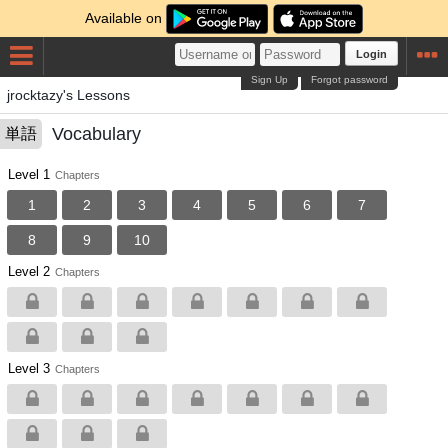
Available on
Login
Sign Up
Forgot password
jrocktazy's Lessons
Vocabulary
単語
Level 1
Chapters
1
2
3
4
5
6
7
8
9
10
Level 2
Chapters
Level 3
Chapters