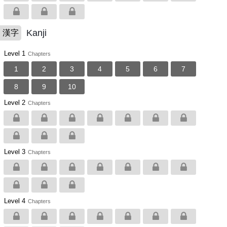
Kanji
漢字
Level 1
Chapters
1
2
3
4
5
6
7
8
9
10
Level 2
Chapters
Level 3
Chapters
Level 4
Chapters