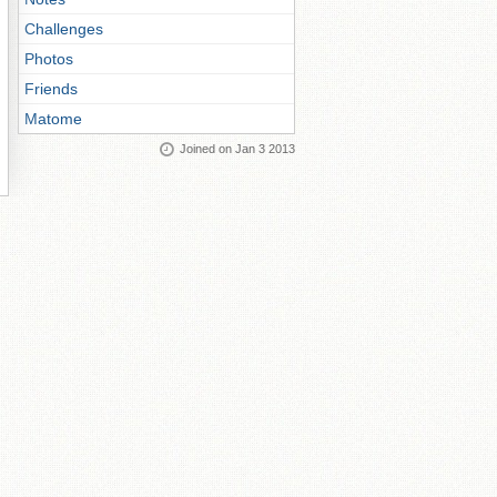
Challenges
Photos
Friends
Matome
Joined on Jan 3 2013