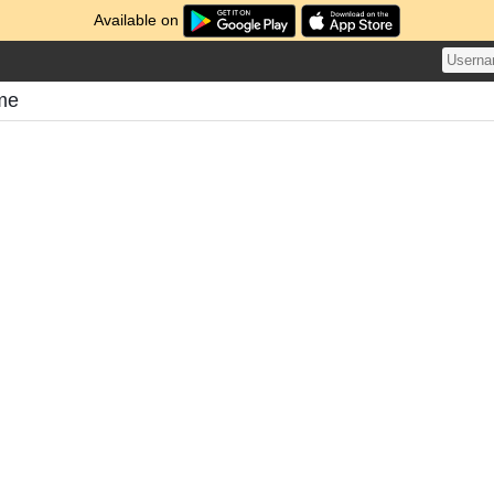
Available on
ome