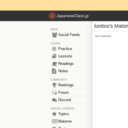
JapaneseClass.jp
lunitoo's Mat
MAIN
Social Feeds
No matome
LEARN
Practice
Lessons
Readings
Notes
COMMUNITY
Rankings
Forum
Discord
MISCELLANEOUS
Topics
Matome