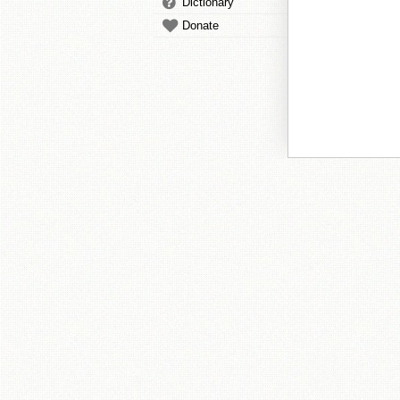
Dictionary
Donate