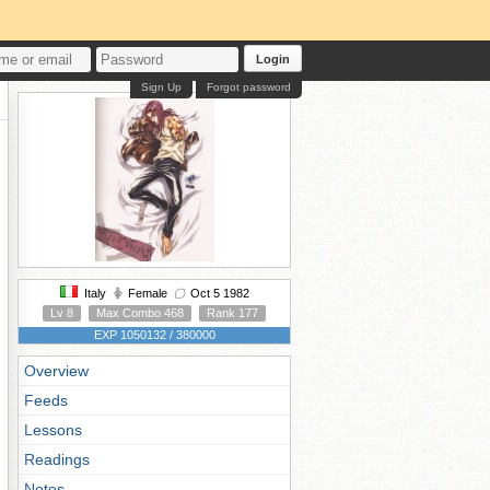
Login
Sign Up
Forgot password
Italy
Female
Oct 5 1982
Lv 8
Max Combo 468
Rank 177
EXP 1050132 / 380000
Overview
Feeds
Lessons
Readings
Notes