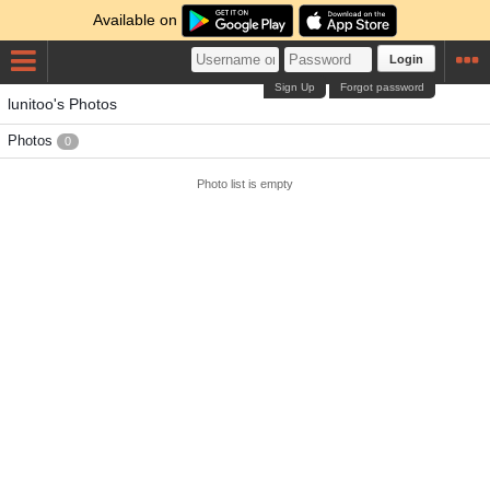
Available on
Login
Sign Up
Forgot password
lunitoo's Photos
Photos
0
Photo list is empty