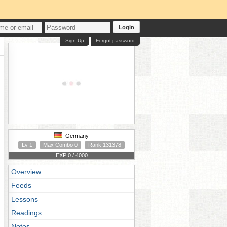
Login
Sign Up
Forgot password
Germany
Lv 1
Max Combo 0
Rank 131378
EXP 0 / 4000
Overview
Feeds
Lessons
Readings
Notes