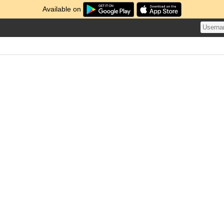
Available on