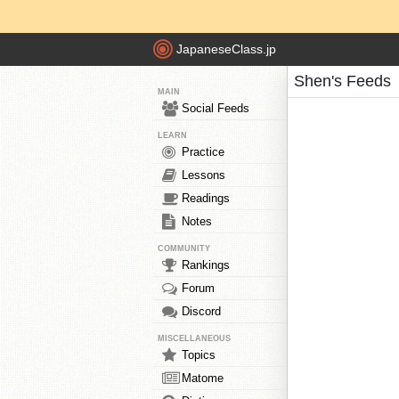
JapaneseClass.jp
Shen's Feeds
MAIN
Social Feeds
LEARN
Practice
Lessons
Readings
Notes
COMMUNITY
Rankings
Forum
Discord
MISCELLANEOUS
Topics
Matome