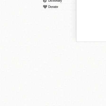
Dictionary
Donate