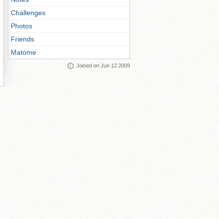
Challenges
Photos
Friends
Matome
Joined on Jun 12 2009