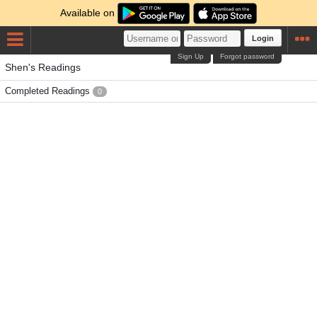
Available on
Login
Sign Up
Forgot password
Shen's Readings
Completed Readings
0