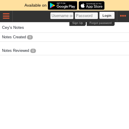
Available on
Login
Sign Up
Forgot password
Cey's Notes
Notes Created
0
Notes Reviewed
0